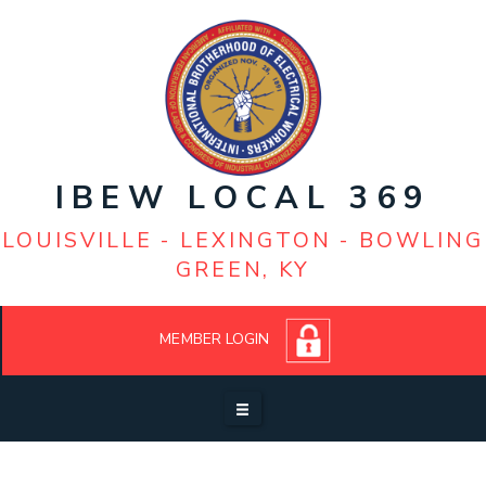
Louisville: (502) 368-2568-Office
Business Manager - Edward J. Devine IV
Lexington: (859) 252-8872
President - Steve Peters
IBEW LOCAL 369
LOUISVILLE - LEXINGTON - BOWLING
GREEN, KY
MEMBER LOGIN