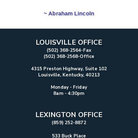
~ Abraham Lincoln
LOUISVILLE OFFICE
(502) 368-2564-Fax
(502) 368-2568-Office
4315 Preston Highway, Suite 102
Louisville, Kentucky, 40213
Monday - Friday
8am - 4:30pm
LEXINGTON OFFICE
(859) 252-8872
533 Buck Place