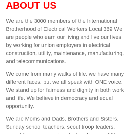
ABOUT US
We are the 3000 members of the International
Brotherhood of Electrical Workers Local 369 We
are people who earn our living and live our lives
by working for union employers in electrical
construction, utility, maintenance, manufacturing,
and telecommunications.
We come from many walks of life, we have many
different faces, but we all speak with ONE voice.
We stand up for fairness and dignity in both work
and life. We believe in democracy and equal
opportunity.
We are Moms and Dads, Brothers and Sisters,
Sunday school teachers, scout troop leaders,