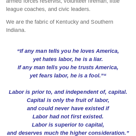
armed forces reservist, volunteer fireman, little
league coaches, and civic leaders.
We are the fabric of Kentucky and Southern
Indiana.
“If any man tells you he loves America,
yet hates labor, he is a liar.
If any man tells you he trusts America,
yet fears labor, he is a fool.”“
Labor is prior to, and independent of, capital.
Capital is only the fruit of labor,
and could never have existed if
Labor had not first existed.
Labor is superior to capital,
and deserves much the higher consideration.”